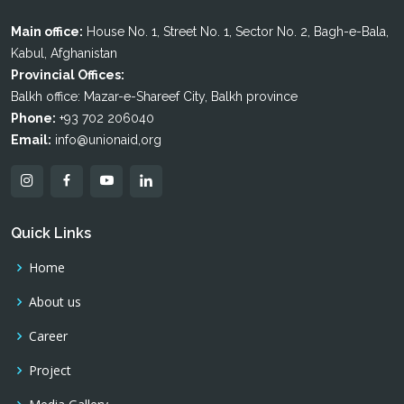
Main office:
House No. 1, Street No. 1, Sector No. 2, Bagh-e-Bala,
Kabul, Afghanistan
Provincial Offices:
Balkh office: Mazar-e-Shareef City, Balkh province
Phone:
+93 702 206040
Email:
info@unionaid,org
Quick Links
Home
About us
Career
Project