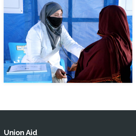
Union Aid