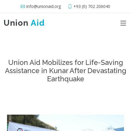
info@unionaid.org
+93 (0) 702 206040
Union
Aid
Union Aid Mobilizes for Life-Saving
Assistance in Kunar After Devastating
Earthquake