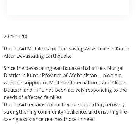
2025.11.10
Union Aid Mobilizes for Life-Saving Assistance in Kunar
After Devastating Earthquake
Since the devastating earthquake that struck Nurgal
District in Kunar Province of Afghanistan, Union Aid,
with the support of Malteser International and Aktion
Deutschland Hilft, has been actively responding to the
needs of affected families.
Union Aid remains committed to supporting recovery,
strengthening community resilience, and ensuring life-
saving assistance reaches those in need.