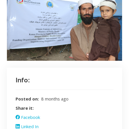
Info:
Posted on:
8 months ago
Share it:
Facebook
Linked In