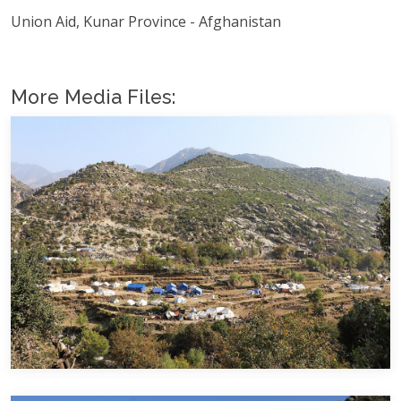
Union Aid, Kunar Province - Afghanistan
More Media Files: