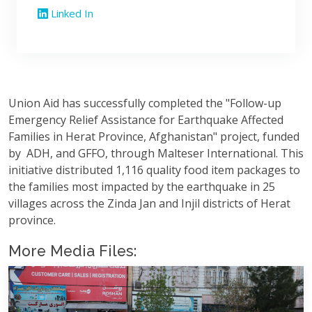
Linked In
Union Aid has successfully completed the "Follow-up
Emergency Relief Assistance for Earthquake Affected
Families in Herat Province, Afghanistan" project, funded
by ADH, and GFFO, through Malteser International. This
initiative distributed 1,116 quality food item packages to
the families most impacted by the earthquake in 25
villages across the Zinda Jan and Injil districts of Herat
province.
More Media Files: