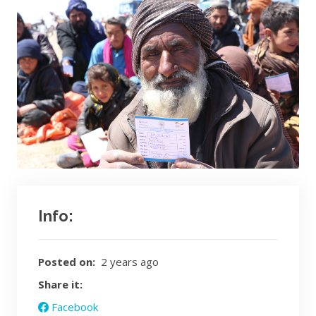
Info:
Posted on:
2 years ago
Share it:
Facebook