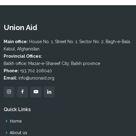
Union Aid
Main office:
House No. 1, Street No. 1, Sector No. 2, Bagh-e-Bala,
Kabul, Afghanistan
Provincial Offices:
Balkh office: Mazar-e-Shareef City, Balkh province
Phone:
+93 702 206040
Email:
info@unionaid,org
Quick Links
Home
About us