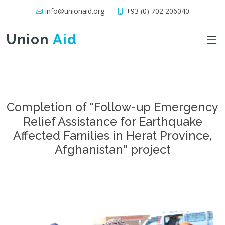
info@unionaid.org
+93 (0) 702 206040
Union
Aid
Completion of "Follow-up Emergency
Relief Assistance for Earthquake
Affected Families in Herat Province,
Afghanistan" project