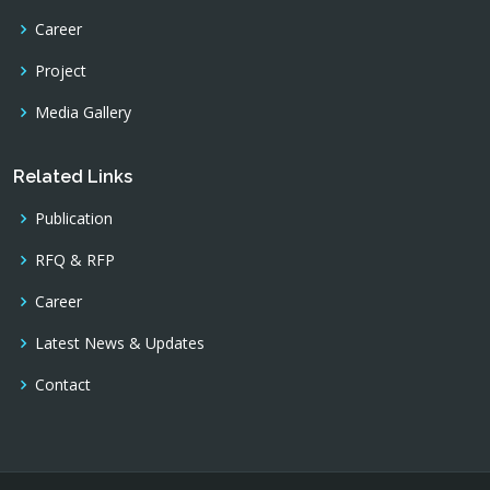
Career
Project
Media Gallery
Related Links
Publication
RFQ & RFP
Career
Latest News & Updates
Contact