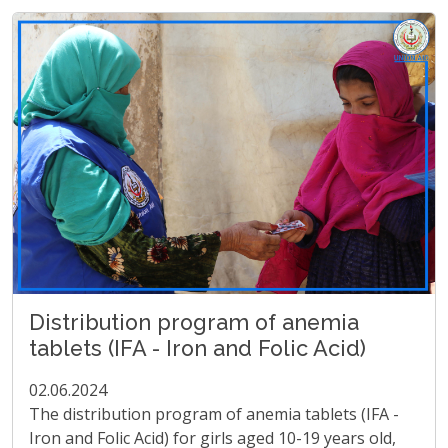
Distribution program of anemia
tablets (IFA - Iron and Folic Acid)
02.06.2024
The distribution program of anemia tablets (IFA -
Iron and Folic Acid) for girls aged 10-19 years old,