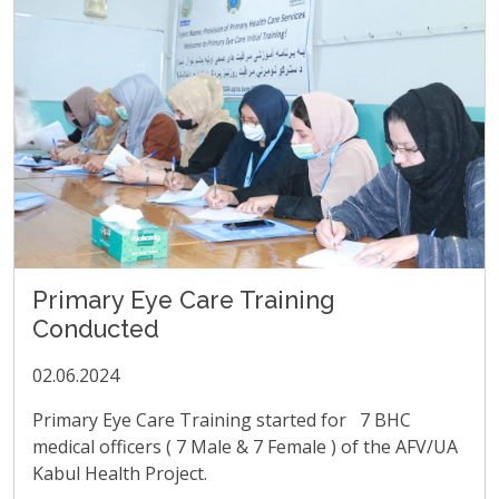
Primary Eye Care Training
Conducted
02.06.2024
Primary Eye Care Training started for 7 BHC
medical officers ( 7 Male & 7 Female ) of the AFV/UA
Kabul Health Project.