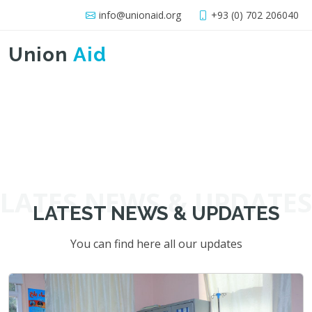
info@unionaid.org
+93 (0) 702 206040
Union
Aid
LATES NEWS & UPDATES
LATEST NEWS & UPDATES
You can find here all our updates