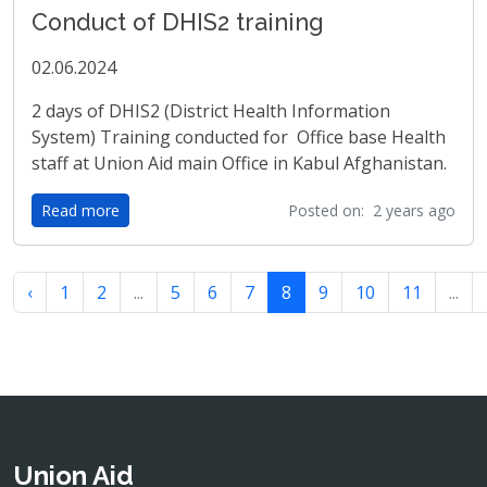
Conduct of DHIS2 training
02.06.2024
2 days of DHIS2 (District Health Information
System) Training conducted for Office base Health
staff at Union Aid main Office in Kabul Afghanistan.
Read more
Posted on: 2 years ago
‹
1
2
...
5
6
7
8
9
10
11
...
Union Aid