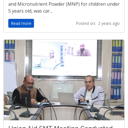
and Micronutrient Powder (MNP) for children under
5 years old, was car...
Read more
Posted on: 2 years ago