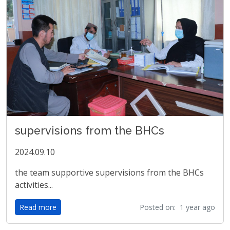
supervisions from the BHCs
2024.09.10
the team supportive supervisions from the BHCs
activities...
Read more
Posted on: 1 year ago