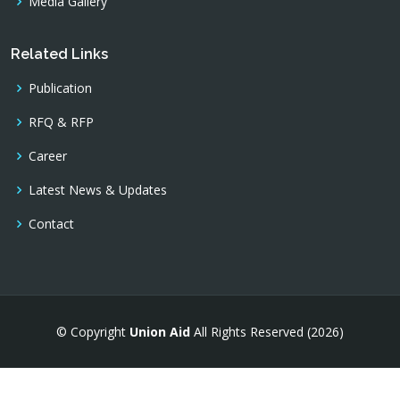
Media Gallery
Related Links
Publication
RFQ & RFP
Career
Latest News & Updates
Contact
© Copyright
Union Aid
All Rights Reserved (2026)