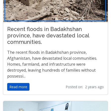
Recent floods in Badakhshan
province, have devastated local
communities.
The recent floods in Badakhshan province,
Afghanistan, have devastated local communities.
Homes, farmland, and infrastructure were
destroyed, leaving hundreds of families without
possessi...
Read more
Posted on: 2 years ago