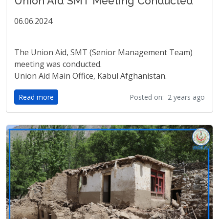
Union Aid SMT Meeting Conducted
06.06.2024
The Union Aid, SMT (Senior Management Team)
meeting was conducted.
Union Aid Main Office, Kabul Afghanistan.
Read more
Posted on: 2 years ago