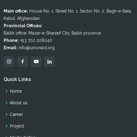
Main office:
House No. 1, Street No. 1, Sector No. 2, Bagh-e-Bala,
Kabul, Afghanistan
Provincial Offices:
Balkh office: Mazar-e-Shareef City, Balkh province
Phone:
+93 702 206040
Email:
info@unionaid,org
Quick Links
Home
About us
Career
Project