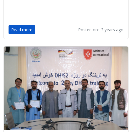
Read more
Posted on: 2 years ago